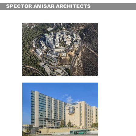
SPECTOR AMISAR ARCHITECTS